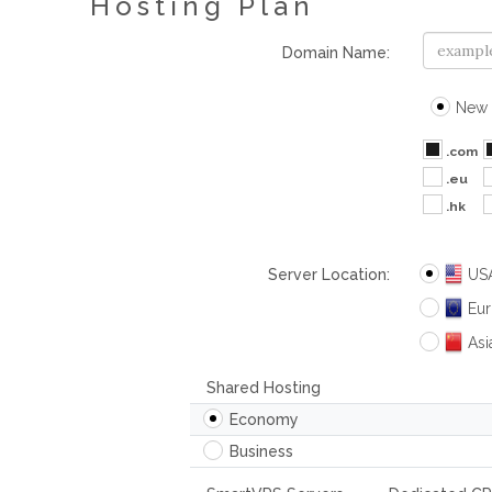
Hosting Plan
Domain Name:
New 
.com
.eu
.hk
Server Location:
US
Eu
Asi
Shared Hosting
Economy
Business