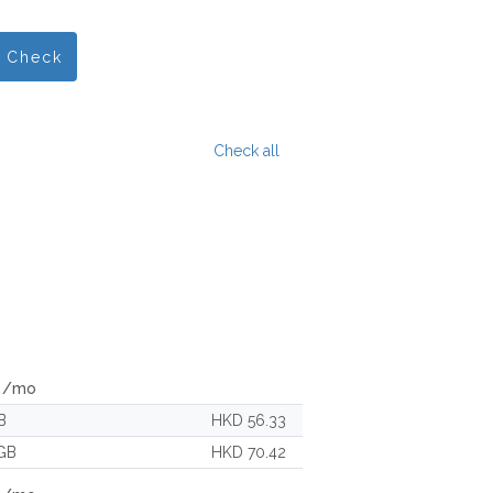
Check
Check all
c /mo
B
HKD 56.33
GB
HKD 70.42