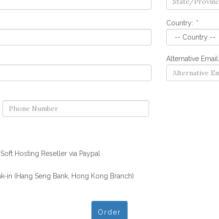
Country:
*
Alternative Email
oft Hosting Reseller via Paypal
k-in (Hang Seng Bank, Hong Kong Branch)
Order