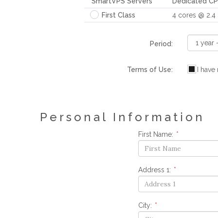
SmartVPS Servers
Dedicated C
First Class
4 cores @ 2.4
Period:
Terms of Use:
I have
Personal Information
First Name:
*
Address 1:
*
City:
*