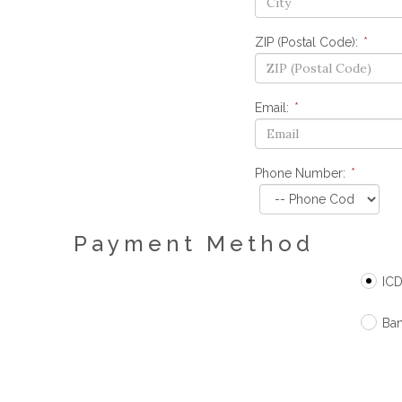
ZIP (Postal Code):
*
Email:
*
Phone Number:
*
Payment Method
ICDS
Ban