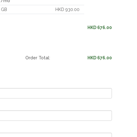
c /mo
 GB
HKD 930.00
HKD 676.00
Order Total:
HKD 676.00
*