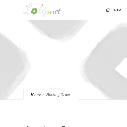
HOME
Home
Hosting Order