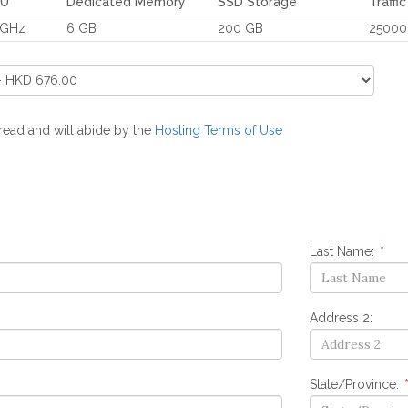
PU
Dedicated Memory
SSD Storage
Traffi
 GHz
6 GB
200 GB
25000
 read and will abide by the
Hosting Terms of Use
Last Name:
*
Address 2:
State/Province: