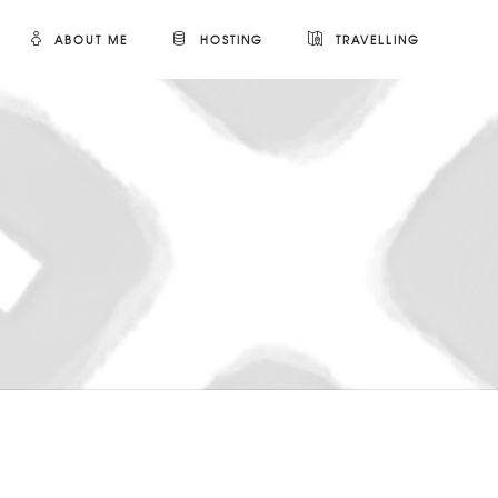
ABOUT ME
HOSTING
TRAVELLING