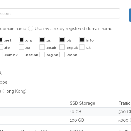
domain name
Use my already registered domain name
.net
.org
.us
.biz
.info
.de
.ca
.co.uk
.org.uk
.uk
.com.hk
.net.hk
.org.hk
.idv.hk
A
rope
a (Hong Kong)
SSD Storage
Traffi
10 GB
500 G
100 GB
5000 