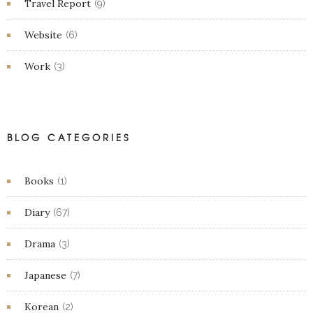
Travel Report
(9)
Website
(6)
Work
(3)
BLOG CATEGORIES
Books
(1)
Diary
(67)
Drama
(3)
Japanese
(7)
Korean
(2)