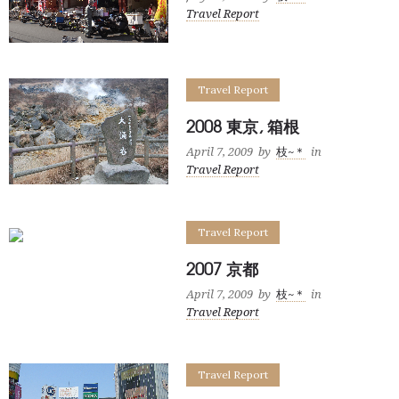
Travel Report
Travel Report
2008 東京, 箱根
April 7, 2009
by
枝~＊
in
Travel Report
Travel Report
2007 京都
April 7, 2009
by
枝~＊
in
Travel Report
Travel Report