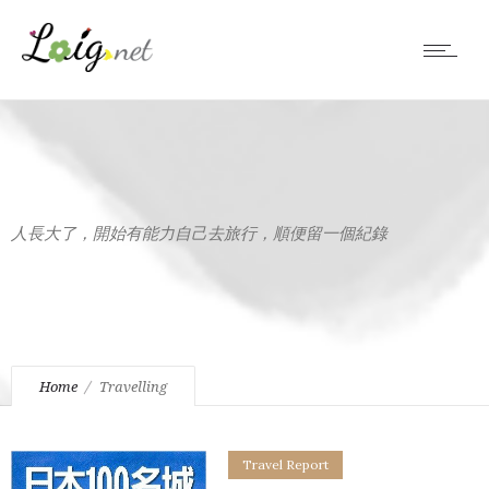
人長大了，開始有能力自己去旅行，順便留一個紀錄
Home
Travelling
Travel Report