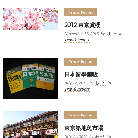
Travel Report
2012 東京賞櫻
November 17, 2015
by
枝~＊
in
Travel Report
Travel Report
日本留學體驗
July 12, 2012
by
枝~＊
in
Travel Report
Travel Report
東京築地魚市場
July 11, 2012
by
枝~＊
in