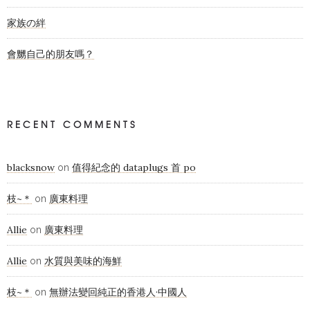
家族の絆
會嬲自己的朋友嗎？
RECENT COMMENTS
blacksnow
值得紀念的 dataplugs 首 po
on
枝~＊
廣東料理
on
Allie
廣東料理
on
Allie
水質與美味的海鮮
on
枝~＊
無辦法變回純正的香港人·中國人
on