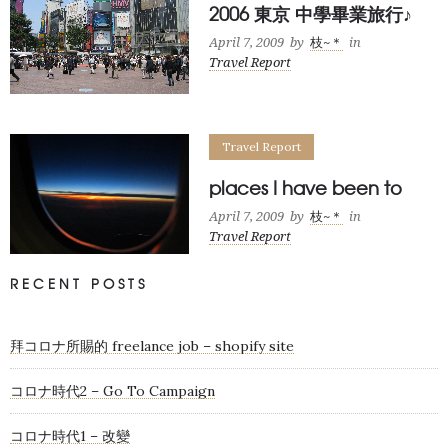
2006 東京 中學畢業旅行♪
April 7, 2009
by
枝~＊
in
Travel Report
Travel Report
places I have been to
April 7, 2009
by
枝~＊
in
Travel Report
RECENT POSTS
拜コロナ所賜的 freelance job – shopify site
コロナ時代2 – Go To Campaign
コロナ時代1 – 改變