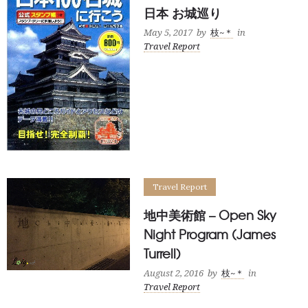
日本 お城巡り
May 5, 2017
by
枝~＊
in
Travel Report
Travel Report
地中美術館 – Open Sky
Night Program (James
Turrell)
August 2, 2016
by
枝~＊
in
Travel Report