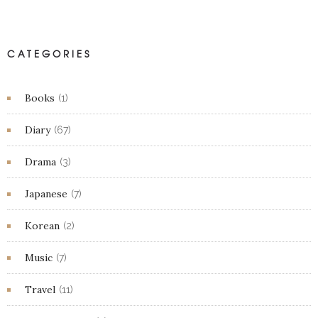
CATEGORIES
Books
(1)
Diary
(67)
Drama
(3)
Japanese
(7)
Korean
(2)
Music
(7)
Travel
(11)