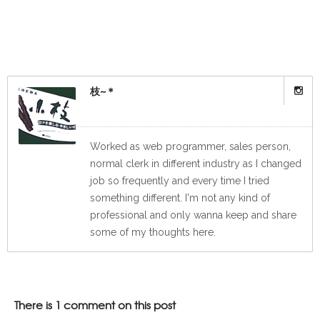
枝~＊
Worked as web programmer, sales person,
normal clerk in different industry as I changed
job so frequently and every time I tried
something different. I'm not any kind of
professional and only wanna keep and share
some of my thoughts here.
There is 1 comment on this post