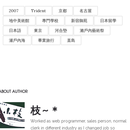
2007
Trident
京都
名古屋
地中美術館
專門學校
新宿御苑
日本留學
日本語
東京
河合墊
瀨戶內藝術祭
瀬戶內海
畢業旅行
直島
ABOUT AUTHOR
枝~＊
Worked as web programmer, sales person, normal
clerk in different industry as I changed job so