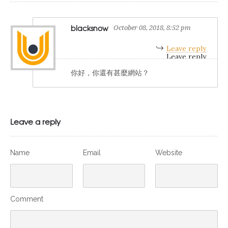
blacksnow
October 08, 2018, 8:52 pm
Leave reply
你好，你還有甚麼網站？
Leave a reply
Name
Email
Website
Comment