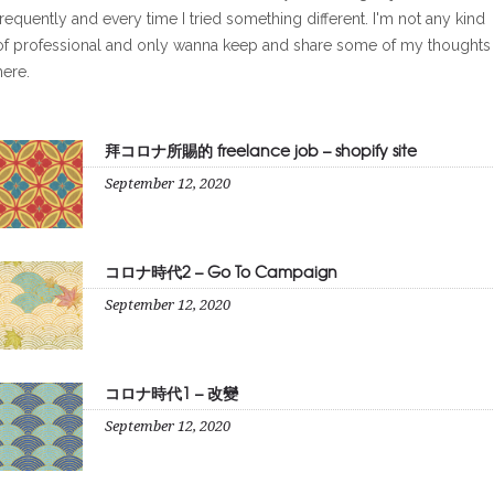
frequently and every time I tried something different. I'm not any kind
of professional and only wanna keep and share some of my thoughts
here.
拜コロナ所賜的 freelance job – shopify site
September 12, 2020
コロナ時代2 – Go To Campaign
September 12, 2020
コロナ時代1 – 改變
September 12, 2020