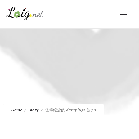
Home
Diary
值得紀念的 dataplugs 首 po