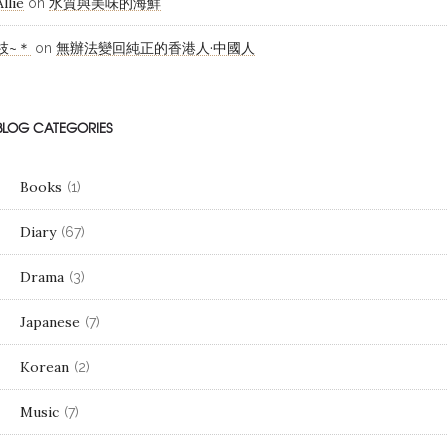
Allie
水質與美味的海鮮
on
枝~＊
無辦法變回純正的香港人·中國人
on
BLOG CATEGORIES
Books
(1)
Diary
(67)
Drama
(3)
Japanese
(7)
Korean
(2)
Music
(7)