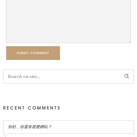
SUBMIT COMMENT
RECENT COMMENTS
你好，你還有甚麼網站？