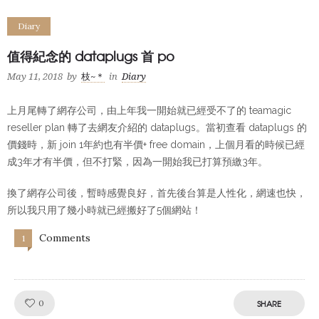
Diary
值得紀念的 dataplugs 首 po
May 11, 2018
by
枝~＊
in
Diary
上月尾轉了網存公司，由上年我一開始就已經受不了的 teamagic
reseller plan 轉了去網友介紹的 dataplugs。當初查看 dataplugs 的
價錢時，新 join 1年約也有半價+ free domain，上個月看的時候已經
成3年才有半價，但不打緊，因為一開始我已打算預繳3年。
換了網存公司後，暫時感覺良好，首先後台算是人性化，網速也快，
所以我只用了幾小時就已經搬好了5個網站！
Comments
1
Like!
0
SHARE