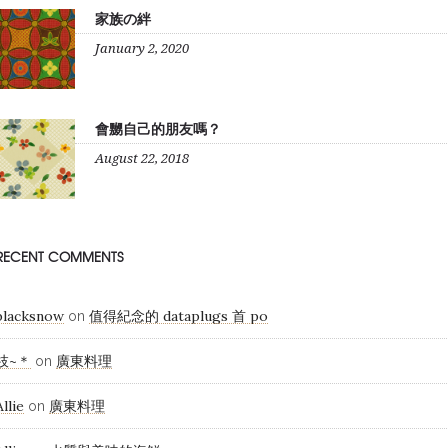
家族の絆
January 2, 2020
會嬲自己的朋友嗎？
August 22, 2018
RECENT COMMENTS
blacksnow
值得紀念的 dataplugs 首 po
on
枝~＊
廣東料理
on
Allie
廣東料理
on