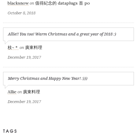
blacksnow
值得紀念的 dataplugs 首 po
on
October 8, 2018
Allie!! You too! Warm Christmas and a great year of 2018 :)
枝~＊
廣東料理
on
December 19, 2017
Merry Christmas and Happy New Year! :)))
Allie
廣東料理
on
December 19, 2017
TAGS