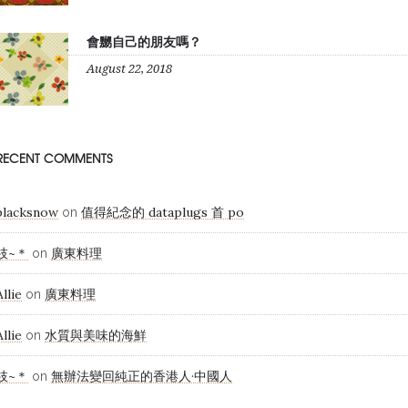
會嬲自己的朋友嗎？
August 22, 2018
RECENT COMMENTS
blacksnow
值得紀念的 dataplugs 首 po
on
枝~＊
廣東料理
on
Allie
廣東料理
on
Allie
水質與美味的海鮮
on
枝~＊
無辦法變回純正的香港人·中國人
on