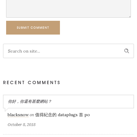
SUBMIT COMMENT
RECENT COMMENTS
你好，你還有甚麼網站？
blacksnow
值得紀念的 dataplugs 首 po
on
October 8, 2018