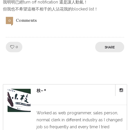
我明明已經turn off notification 還是讓人動氣！
但我也不希望這種不相干的人沾花我的blocked list！
Comments
0
Like!
0
SHARE
枝~＊
Worked as web programmer, sales person,
normal clerk in different industry as I changed
job so frequently and every time I tried