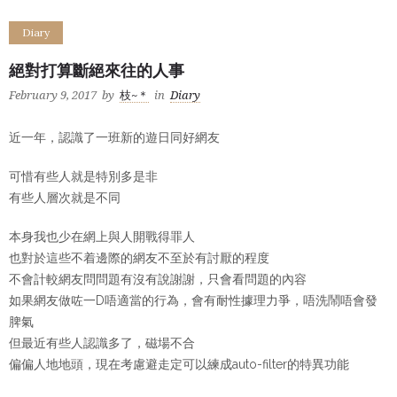
Diary
絕對打算斷絕來往的人事
February 9, 2017
by
枝~＊
in
Diary
近一年，認識了一班新的遊日同好網友
可惜有些人就是特別多是非
有些人層次就是不同
本身我也少在網上與人開戰得罪人
也對於這些不着邊際的網友不至於有討厭的程度
不會計較網友問問題有沒有說謝謝，只會看問題的內容
如果網友做咗一D唔適當的行為，會有耐性據理力爭，唔洗鬧唔會發
脾氣
但最近有些人認識多了，磁場不合
偏偏人地地頭，現在考慮避走定可以練成auto-filter的特異功能