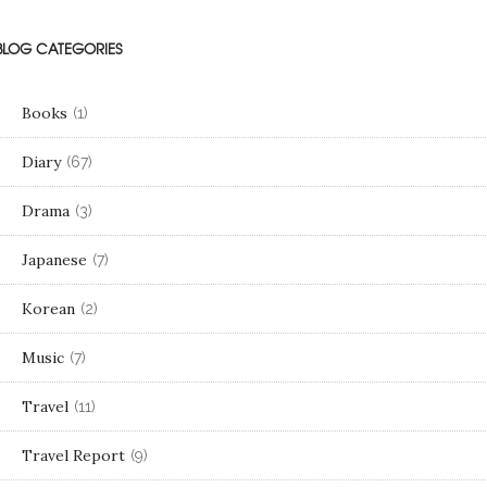
BLOG CATEGORIES
Books
(1)
Diary
(67)
Drama
(3)
Japanese
(7)
Korean
(2)
Music
(7)
Travel
(11)
Travel Report
(9)