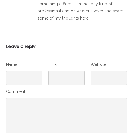
something different. I'm not any kind of
professional and only wanna keep and share
some of my thoughts here.
Leave a reply
Name
Email
Website
Comment