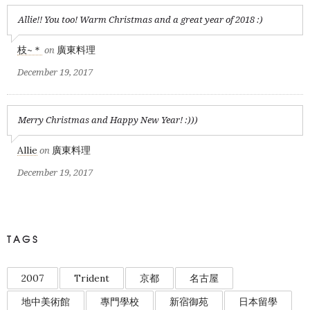
Allie!! You too! Warm Christmas and a great year of 2018 :)
枝~＊
廣東料理
on
December 19, 2017
Merry Christmas and Happy New Year! :)))
Allie
廣東料理
on
December 19, 2017
TAGS
2007
Trident
京都
名古屋
地中美術館
專門學校
新宿御苑
日本留學