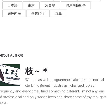
日本語
東京
河合墊
瀨戶內藝術祭
瀬戶內海
畢業旅行
直島
ABOUT AUTHOR
枝~＊
Worked as web programmer, sales person, normal
clerk in different industry as I changed job so
frequently and every time I tried something different. I'm not any kind
of professional and only wanna keep and share some of my thoughts
here.