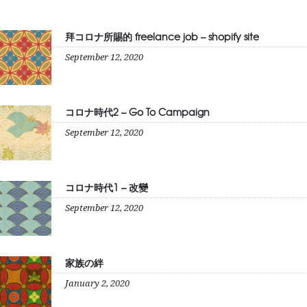
拜コロナ所賜的 freelance job – shopify site
September 12, 2020
コロナ時代2 – Go To Campaign
September 12, 2020
コロナ時代1 – 改變
September 12, 2020
家族の絆
January 2, 2020