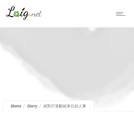
Home
Diary
絕對打算斷絕來往的人事